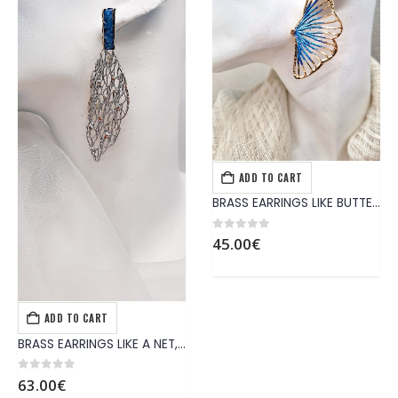
ADD TO CART
EARRINGS
,
JEWELS
BRASS EARRINGS LIKE BUTTERFLY WING
0
out of 5
45.00
€
ADD TO CART
EARRINGS
,
JEWELS
BRASS EARRINGS LIKE A NET, IN SILVER COLOR, BLUE MINERALS CRYSTALS AND STERLIN SILVER PIN
0
out of 5
63.00
€