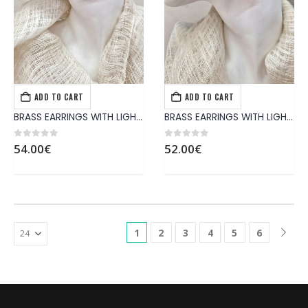
ADD TO CART
ADD TO CART
EARRINGS
,
JEWELS
EARRINGS
,
JEWELS
BRASS EARRINGS WITH LIGHT-BLU PATINA
BRASS EARRINGS WITH LIGHT-BLU PATINA
0
out of 5
0
out of 5
54.00
€
52.00
€
1
2
3
4
5
6