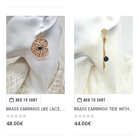
ADD TO CART
ADD TO CART
EARRINGS
,
JEWELS
EARRINGS
,
JEWELS
BRASS EARRINGS LIKE LACE, DECORATED WITH TURQUOISE CRYSTAL
BRASS EARRINGS TIDE WITH HANDMADE BLACK COLOR SYNTHETIC STONE
0
out of 5
0
out of 5
48.00
€
44.00
€