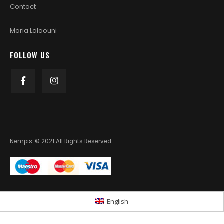
Contact
Maria Lalaouni
FOLLOW US
Nempis. © 2021 All Rights Reserved.
English