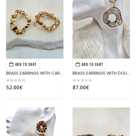
ADD TO CART
ADD TO CART
EARRINGS
,
JEWELS
EARRINGS
,
JEWELS
BRASS EARRINGS WITH CARVED GOLDEN HOOP
BRASS EARRINGS WITH DOUBLE PATTERNS AND SHINY CRYSTAL
0
out of 5
0
out of 5
52.00
€
87.00
€