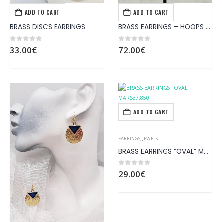
ADD TO CART
ADD TO CART
EARRINGS
,
JEWELS
EARRINGS
,
JEWELS
BRASS DISCS EARRINGS
BRASS EARRINGS – HOOPS WITH PATTERNS LIKE NET
0
out of 5
0
out of 5
33.00
€
72.00
€
ADD TO CART
EARRINGS
,
JEWELS
BRASS EARRINGS “OVAL” MARS37.850
0
out of 5
29.00
€