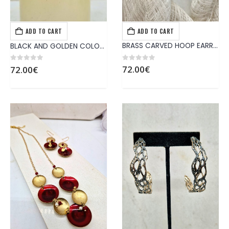
ADD TO CART
ADD TO CART
EARRINGS
,
JEWELS
EARRINGS
,
JEWELS
BRASS CARVED HOOP EARRINGS
BLACK AND GOLDEN COLORED BRASS EARRINGS, ATTACHED ON EAR WITH STERLING SILVER PINNING
0
out of 5
0
out of 5
72.00
€
72.00
€