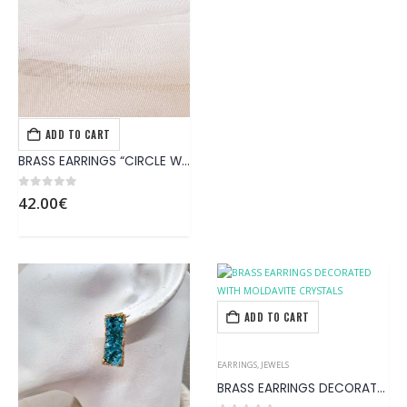
ADD TO CART
EARRINGS
,
JEWELS
BRASS EARRINGS “CIRCLE WITH TRIANGLE BLUE STONE” AGPS12.CRCLBL
0
out of 5
42.00
€
ADD TO CART
EARRINGS
,
JEWELS
BRASS EARRINGS DECORATED WITH MOLDAVITE CRYSTALS