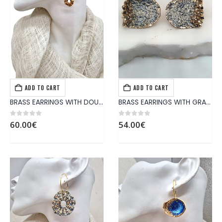
ADD TO CART
ADD TO CART
EARRINGS
,
JEWELS
EARRINGS
,
JEWELS
BRASS EARRINGS WITH DOUBLE PATTERNS LIKE DAISY
BRASS EARRINGS WITH GRAY PATTERN
0
out of 5
0
out of 5
60.00
€
54.00
€