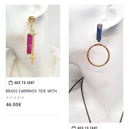
ADD TO CART
EARRINGS
,
JEWELS
BRASS EARRINGS TIDE WITH HANDMADE MAGENTA’S COLOR SYNTHETIC STONE
0
out of 5
46.00
€
ADD TO CART