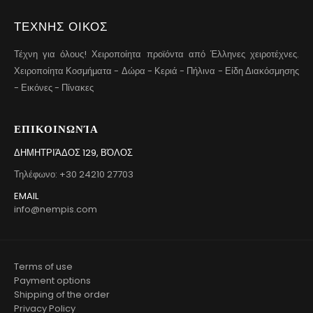
ΤΕΧΝΗΣ ΟΙΚΟΣ
Τέχνη για όλους! Χειροποίητα προϊόντα από Έλληνες χειροτέχνες.
Χειροποίητα Κοσμήματα - Δώρα - Κεριά - Πήλινα - Είδη Διακόσμησης
- Εικόνες - Πίνακες
ΕΠΙΚΟΙΝΩΝΊΑ
ΔΗΜΗΤΡΙΆΔΟΣ 129, ΒΌΛΟΣ
Τηλέφωνο: +30 24210 27703
EMAIL
info@nempis.com
Terms of use
Payment options
Shipping of the order
Privacy Policy