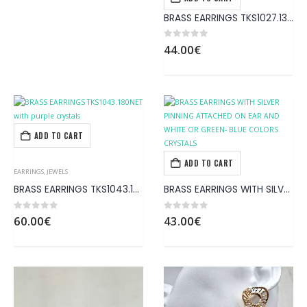
EARRINGS
,
JEWELS
BRASS EARRINGS TKS1027.130 with blue crystals
0
out of 5
44.00
€
ADD TO CART
ADD TO CART
EARRINGS
,
JEWELS
EARRINGS
,
JEWELS
BRASS EARRINGS TKS1043.180NET with purple crystals
BRASS EARRINGS WITH SILVER PINNING ATTACHED ΟΝ EAR AND WHITE OR GREEN- BLUE COLORS CRYSTALS
0
out of 5
0
out of 5
60.00
€
43.00
€